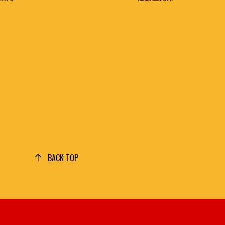
BACK TOP