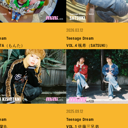
2026.03.12
ream
Teenage Dream
ON7A（もんた）
VOL.4 颯希（SATSUKI）
2025.09.12
ream
Teenage Dream
谷蘭丸
VOL.1 佐藤三兄弟