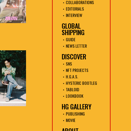
COLLABORATIONS
EDITORIALS
INTERVIEW
GLOBAL
SHIPPING
GUIDE
NEWS LETTER
DISCOVER
SNS
NFT PROJECTS
H.G.A.S.
HYSTERIC BOOTLEG
TABLOID
LOOKBOOK
HG GALLERY
PUBLISHING
MOVIE
ABOUT