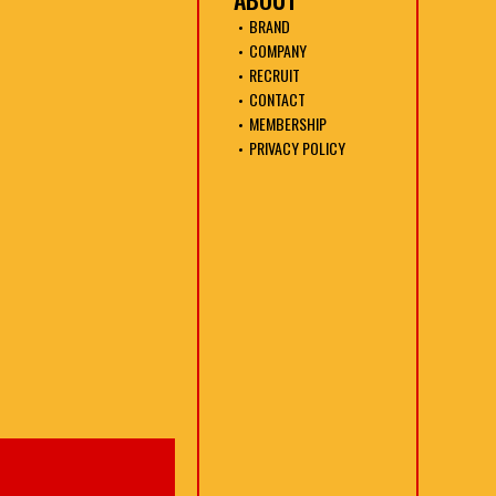
BRAND
COMPANY
RECRUIT
CONTACT
MEMBERSHIP
PRIVACY POLICY