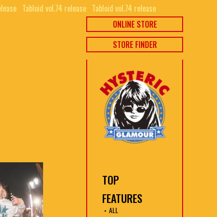
elease⠀
Tabloid vol.74 release⠀
Tabloid vol.74 release⠀
ONLINE STORE
STORE FINDER
TOP
FEATURES
ALL