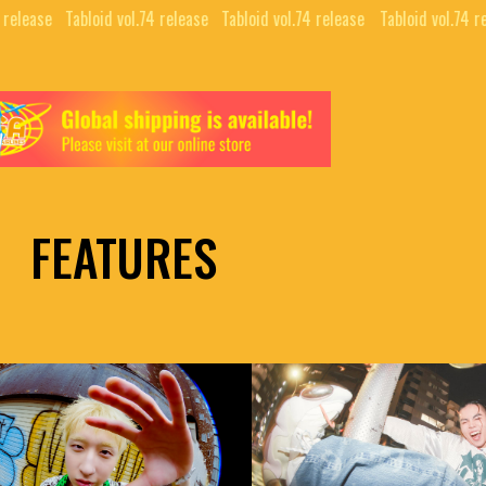
 release⠀
Tabloid vol.74 release⠀
Tabloid vol.74 release⠀
Tabloid vol.74 r
FEATURES