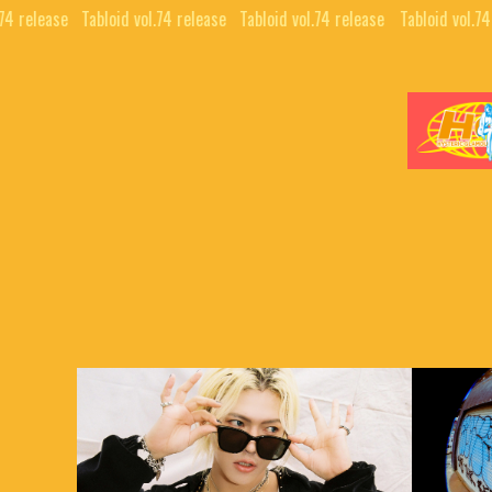
74 release⠀
Tabloid vol.74 release⠀
Tabloid vol.74 release⠀
Tabloid vol.74