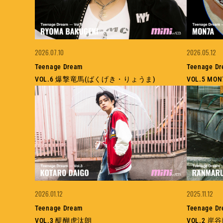
2026.07.10
2026.05.12
Teenage Dream
Teenage D
VOL.6 爆撃竜馬(ばくげき・りょうま)
VOL.5 M
2026.01.12
2025.11.12
Teenage Dream
Teenage D
VOL.3 醍醐虎汰朗
VOL.2 岸