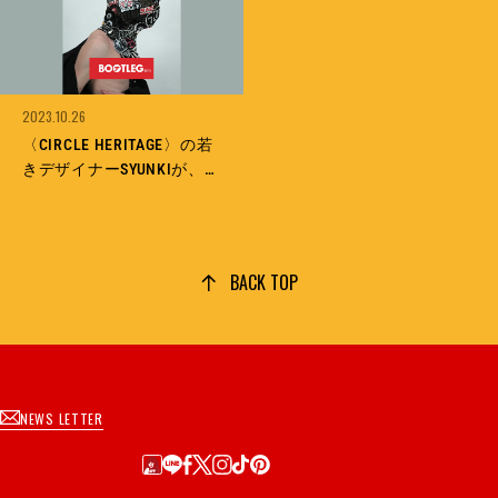
2023.10.26
〈CIRCLE HERITAGE〉の若
きデザイナーSYUNKIが、
スタイリスト馬場圭介と北
村信彦との出会いから生み
出した、〈HYSTERIC
BOOTLEG〉とは？
BACK TOP
NEWS LETTER