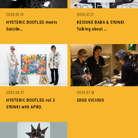
MEMBERSHIP
TABLOID
PRIVACY POLICY
LOOKBOOK
2026.05.14
2026.01.21
HYSTERIC BOOTLEG meets
KEISUKE BABA & SYUNKI
Suicide
Talking about
Interview with SYUNKI
HYSTERIC BOOTLEG vol.4
HYSTERIC BOOTLEG vol.5
2025.08.21
2024.07.16
HYSTERIC BOOTLEG vol.3
SDGS VICIOUS
SYUNKI with APRO.