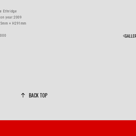
e Ethridge
ion year:
2009
5mm × H291mm
GALLE
1000
BACK TOP