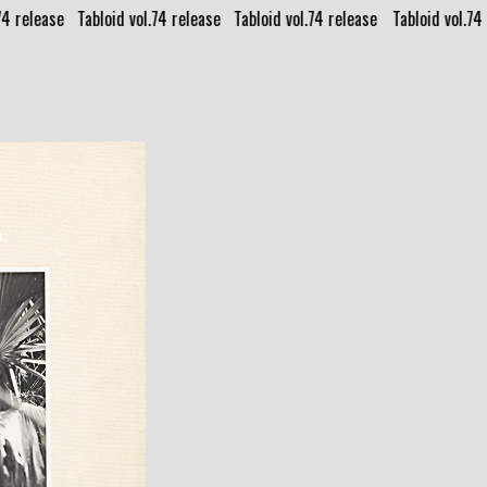
74 release⠀
Tabloid vol.74 release⠀
Tabloid vol.74 release⠀
Tabloid vol.74 