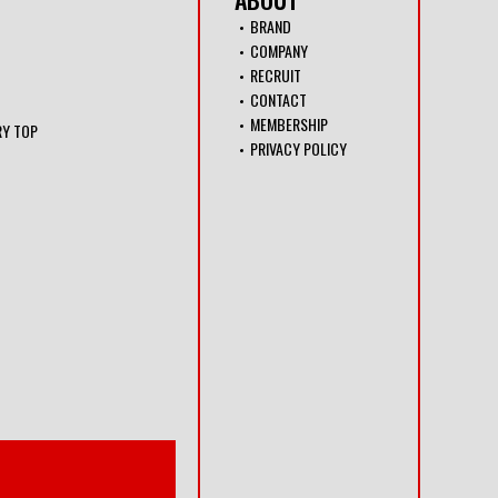
BRAND
COMPANY
RECRUIT
CONTACT
MEMBERSHIP
RY TOP
PRIVACY POLICY