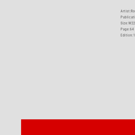
Artist:
Ro
Publicat
Size:
W22
Page:
64
Edition: