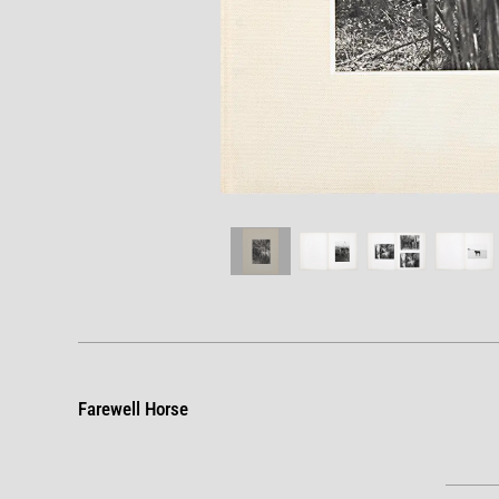
Farewell Horse