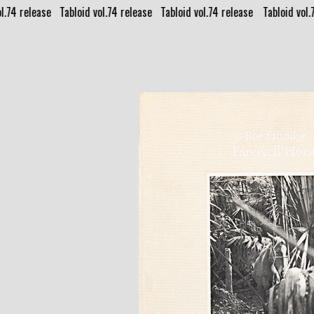
l.74 release⠀
Tabloid vol.74 release⠀
Tabloid vol.74 release⠀
Tabloid vol.
PUBLISHING GALLERY