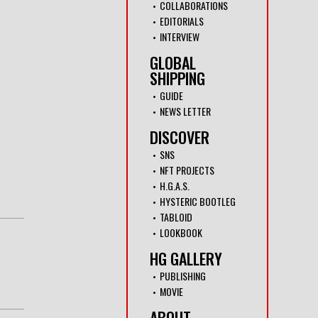
COLLABORATIONS
EDITORIALS
INTERVIEW
GLOBAL
SHIPPING
GUIDE
NEWS LETTER
DISCOVER
SNS
NFT PROJECTS
H.G.A.S.
HYSTERIC BOOTLEG
TABLOID
LOOKBOOK
HG GALLERY
PUBLISHING
MOVIE
ABOUT