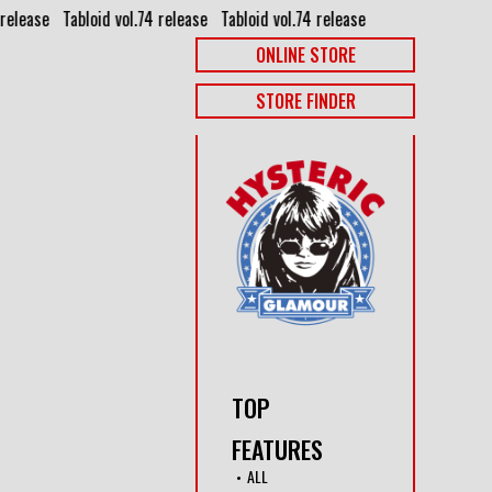
release⠀
Tabloid vol.74 release⠀
Tabloid vol.74 release⠀
ONLINE STORE
STORE FINDER
TOP
FEATURES
ALL