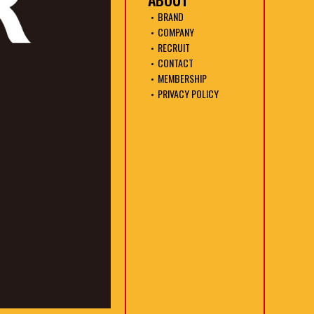
BRAND
COMPANY
RECRUIT
CONTACT
MEMBERSHIP
PRIVACY POLICY