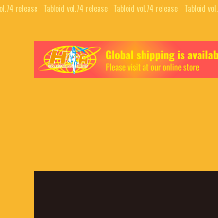
l.74 release⠀
Tabloid vol.74 release⠀
Tabloid vol.74 release⠀
Tabloid vol.