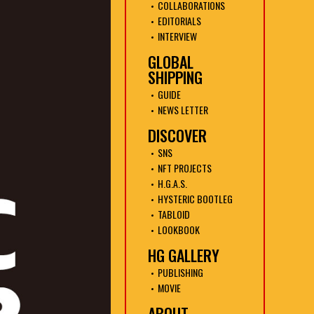
COLLABORATIONS
EDITORIALS
INTERVIEW
GLOBAL
SHIPPING
GUIDE
NEWS LETTER
DISCOVER
SNS
NFT PROJECTS
H.G.A.S.
HYSTERIC BOOTLEG
TABLOID
LOOKBOOK
HG GALLERY
PUBLISHING
MOVIE
ABOUT