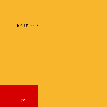
READ MORE