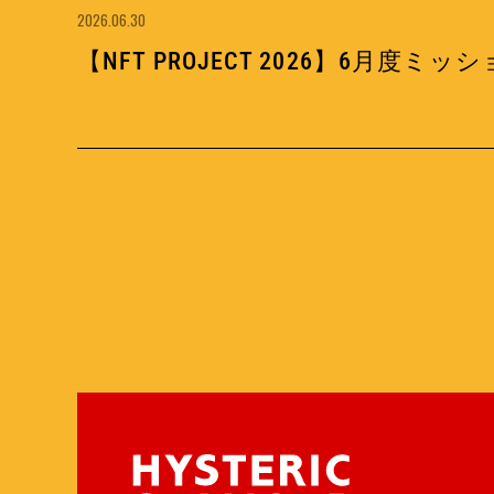
2026.06.30
【NFT PROJECT 2026】6月