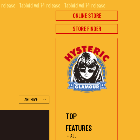
release⠀
Tabloid vol.74 release⠀
Tabloid vol.74 release⠀
ONLINE STORE
STORE FINDER
TOP
FEATURES
ALL