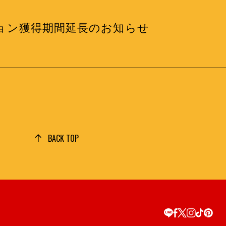
度ミッション獲得期間延長のお知らせ
BACK TOP