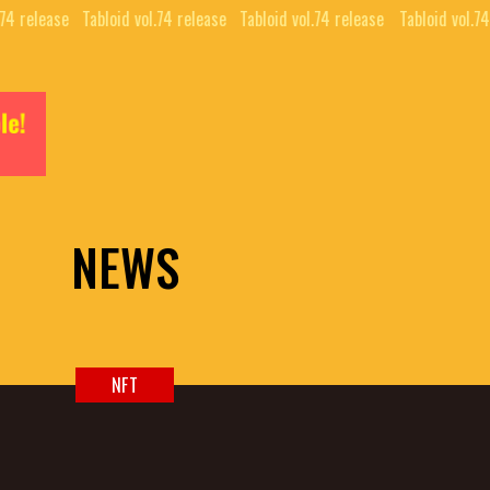
74 release⠀
Tabloid vol.74 release⠀
Tabloid vol.74 release⠀
Tabloid vol.74 
NEWS
NFT