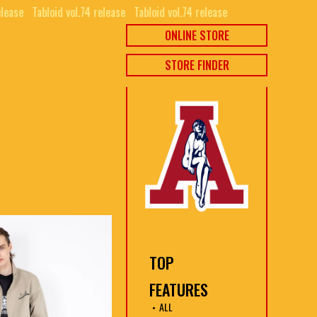
ease⠀
Tabloid vol.74 release⠀
Tabloid vol.74 release⠀
ONLINE STORE
STORE FINDER
TOP
FEATURES
ALL