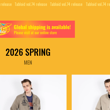
elease⠀
Tabloid vol.74 release⠀
Tabloid vol.74 release⠀
Tabloid vol.74 rel
2026 SPRING
MEN