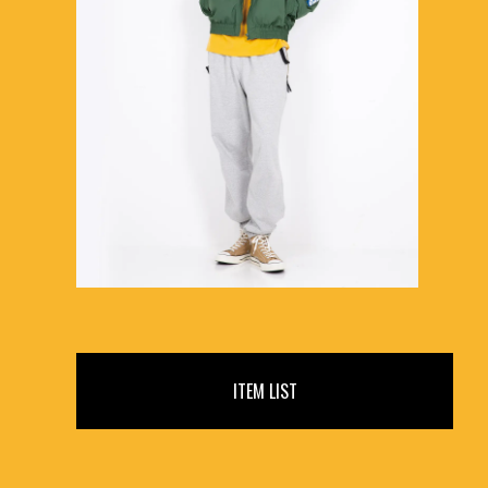
ITEM LIST