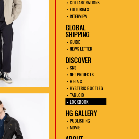
COLLABORATIONS
EDITORIALS
INTERVIEW
GLOBAL
SHIPPING
GUIDE
NEWS LETTER
DISCOVER
SNS
NFT PROJECTS
H.G.A.S.
HYSTERIC BOOTLEG
TABLOID
LOOKBOOK
HG GALLERY
PUBLISHING
MOVIE
ABOUT