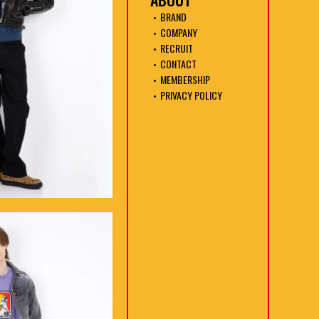
BRAND
COMPANY
RECRUIT
CONTACT
MEMBERSHIP
PRIVACY POLICY