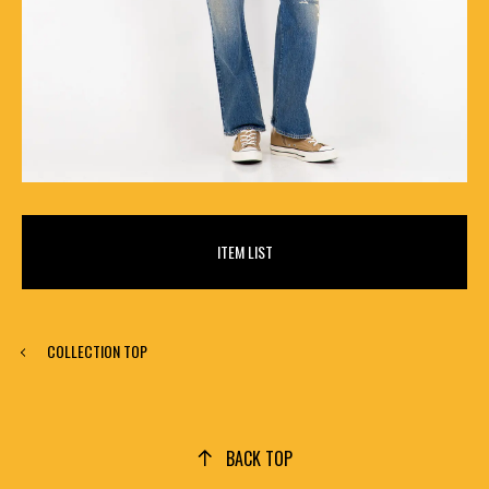
ITEM LIST
COLLECTION TOP
BACK TOP