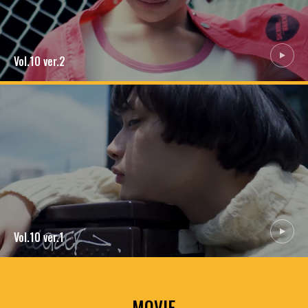
MEMBERSHIP
TABLOID
PRIVACY POLICY
LOOKBOOK
Vol.10
ver.2
Vol.10
ver.1
MOVIE