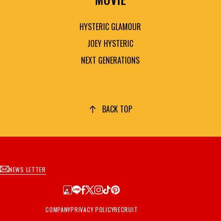
HYSTERIC GLAMOUR
JOEY HYSTERIC
NEXT GENERATIONS
BACK TOP
NEWS LETTER
COMPANY
PRIVACY POLICY
RECRUIT