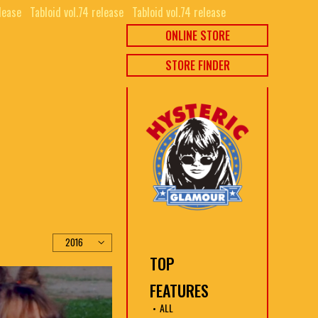
lease⠀
Tabloid vol.74 release⠀
Tabloid vol.74 release⠀
ONLINE STORE
STORE FINDER
TOP
FEATURES
ALL