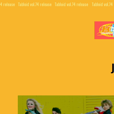
74 release⠀
Tabloid vol.74 release⠀
Tabloid vol.74 release⠀
Tabloid vol.74