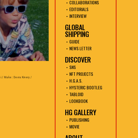
COLLABORATIONS
EDITORIALS
INTERVIEW
GLOBAL
SHIPPING
GUIDE
NEWS LETTER
DISCOVER
SNS
NFT PROJECTS
ni / Make : Devra Kinery /
H.G.A.S.
HYSTERIC BOOTLEG
TABLOID
LOOKBOOK
HG GALLERY
PUBLISHING
MOVIE
ABOUT