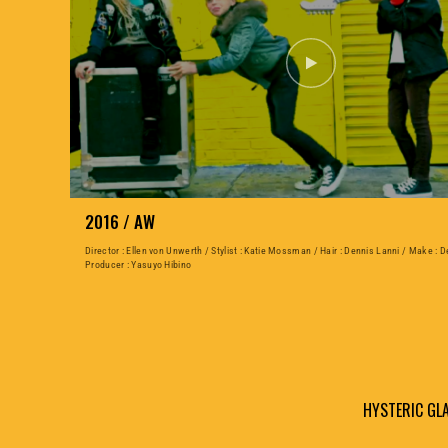
2016 / AW
Director : Ellen von Unwerth / Stylist : Katie Mossman / Hair : Dennis Lanni / Make : D
Producer : Yasuyo Hibino
HYSTERIC G