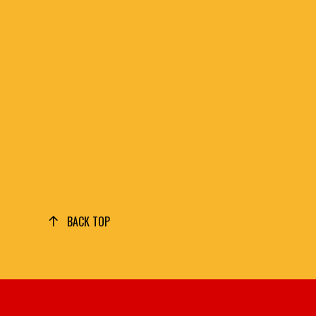
BACK TOP