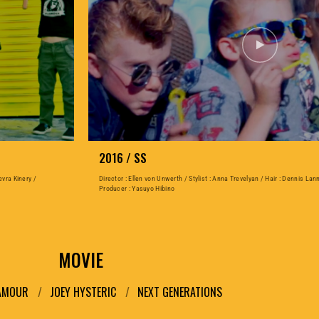
2016 / SS
evra Kinery /
Director : Ellen von Unwerth / Stylist : Anna Trevelyan / Hair : Dennis Lan
Producer : Yasuyo Hibino
MOVIE
LAMOUR
JOEY HYSTERIC
NEXT GENERATIONS