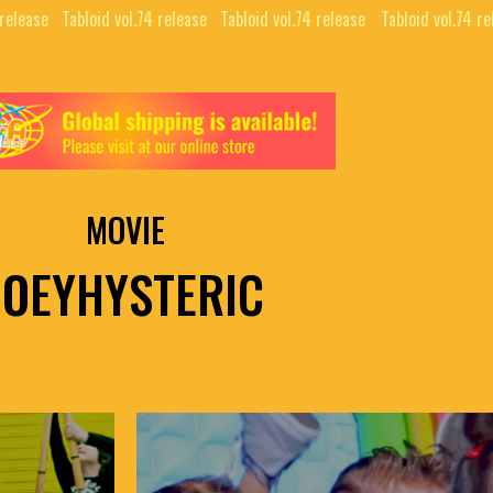
 release⠀
Tabloid vol.74 release⠀
Tabloid vol.74 release⠀
Tabloid vol.74 re
MOVIE
JOEYHYSTERIC