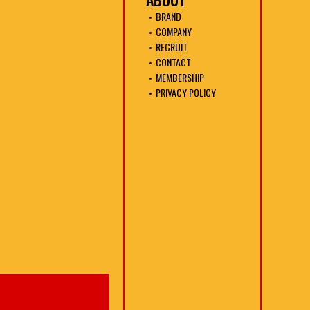
BRAND
COMPANY
RECRUIT
CONTACT
MEMBERSHIP
PRIVACY POLICY